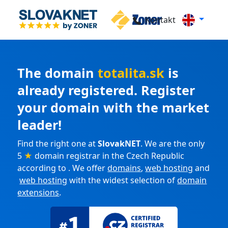
Kontakt
The domain
totalita.sk
is
already registered. Register
your domain with the market
leader!
Find the right one at
SlovakNET
. We are the only
5
★
domain registrar in the Czech Republic
according to . We offer
domains
,
web hosting
and
web hosting
with the widest selection of
domain
extensions
.