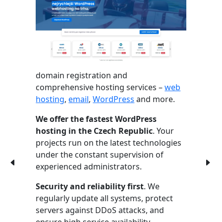
domain registration and
comprehensive hosting services –
web
hosting
,
email
,
WordPress
and more.
We offer the fastest WordPress
hosting in the Czech Republic
. Your
projects run on the latest technologies
under the constant supervision of
experienced administrators.
Security and reliability first
. We
regularly update all systems, protect
servers against DDoS attacks, and