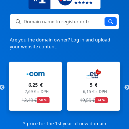
Domain name to register or transfer
Are you the domain owner?
Log in
and upload
your website content.
6,25 €
5 €
7,69 € s DPH
6,15 € s DPH
12,49 €
19,59 €
50 %
74 %
* price for the 1st year of new domain