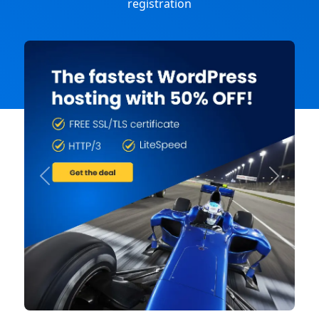
registration
Previous
Next