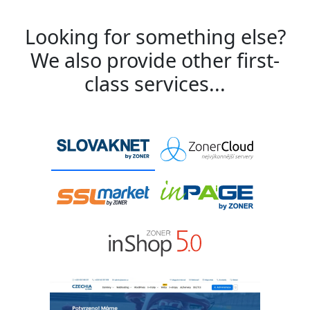
Looking for something else?
We also provide other first-
class services...